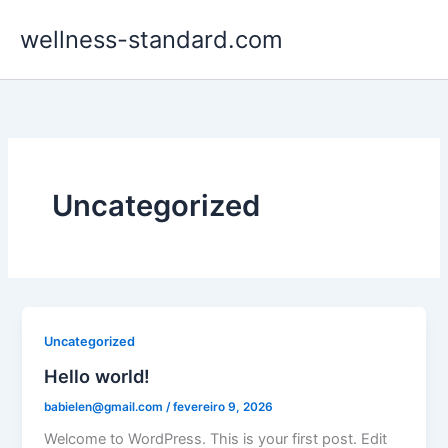
Ir
wellness-standard.com
para
o
conteúdo
Uncategorized
Uncategorized
Hello world!
babielen@gmail.com
/
fevereiro 9, 2026
Welcome to WordPress. This is your first post. Edit