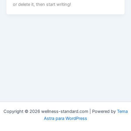
or delete it, then start writing!
Copyright © 2026 wellness-standard.com | Powered by
Tema
Astra para WordPress